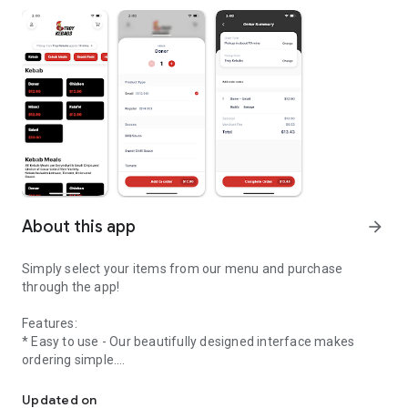
About this app
arrow_forward
Simply select your items from our menu and purchase
through the app!
Features:
* Easy to use - Our beautifully designed interface makes
ordering simple.
Welcome to the online ordering app of Troy Kebabs
* Streamlined ordering process - Create your order in
Updated on