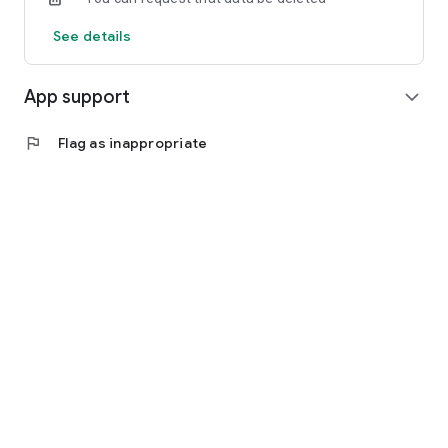
See details
App support
expand_more
flag
Flag as inappropriate