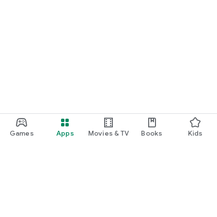
Games
Apps
Movies & TV
Books
Kids
Google Play