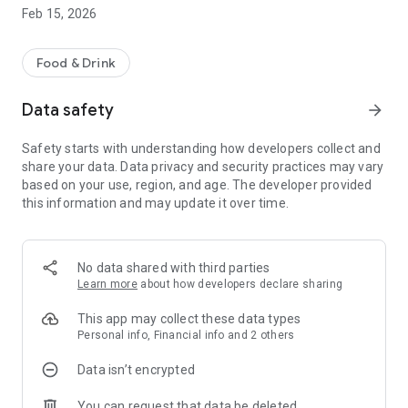
seconds and enjoy fresh, gourmet food in no time.
Feb 15, 2026
* Timed orders - Not ready just yet? Place your order in
advance so it's ready when you are.
Food & Drink
* Mobile payments - Simple, safe and secure payments.
Data safety
arrow_forward
Safety starts with understanding how developers collect and
share your data. Data privacy and security practices may vary
based on your use, region, and age. The developer provided
this information and may update it over time.
No data shared with third parties
Learn more
about how developers declare sharing
This app may collect these data types
Personal info, Financial info and 2 others
Data isn’t encrypted
You can request that data be deleted