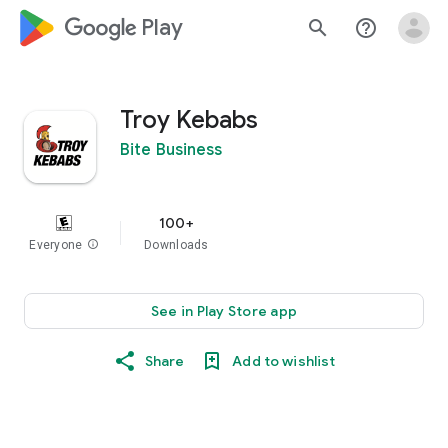
google_logo Play
search
help_outline
Troy Kebabs
Bite Business
100+
Everyone
info
Downloads
See in Play Store app
Share
Add to wishlist